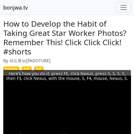
bonjwa.tv
How to Develop the Habit of
Taking Great Star Worker Photos?
Remember This! Click Click Click!
#shorts
By 파도튜브[PADOTUBE]
Protoss
PvP
PvT
Here’s how you do it: press FE, click Nexus, press S, S, S, S,
then F3, click Nexus, with the mouse, S, F4, mouse, Nexus, S.