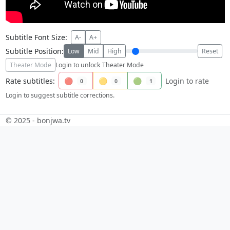
Subtitle Font Size:
A-
A+
Subtitle Position:
Low
Mid
High
Reset
Theater Mode
Login to unlock Theater Mode
Rate subtitles:
🔴
🟡
🟢
Login to rate
0
0
1
Login to suggest subtitle corrections.
© 2025 - bonjwa.tv