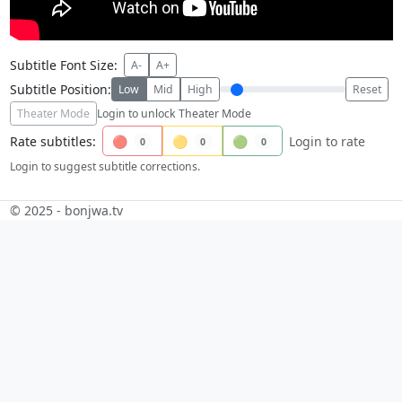
Subtitle Font Size:
A-
A+
Subtitle Position:
Low
Mid
High
Reset
Theater Mode
Login to unlock Theater Mode
Rate subtitles:
🔴
🟡
🟢
Login to rate
0
0
0
Login to suggest subtitle corrections.
© 2025 - bonjwa.tv