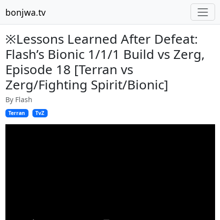
bonjwa.tv
※Lessons Learned After Defeat:
Flash’s Bionic 1/1/1 Build vs Zerg,
Episode 18 [Terran vs
Zerg/Fighting Spirit/Bionic]
By Flash
Terran
TvZ